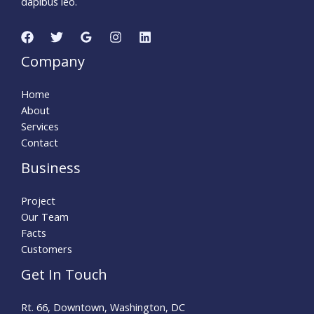
dapibus leo.
Company
Home
About
Services
Contact
Business
Project
Our Team
Facts
Customers
Get In Touch
Rt. 66, Downtown, Washington, DC