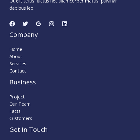
Ut elit tellus, luctus nec ullamcorper mattis, pulvinar
dapibus leo.
Company
Home
About
Services
Contact
Business
Project
Our Team
Facts
Customers
Get In Touch