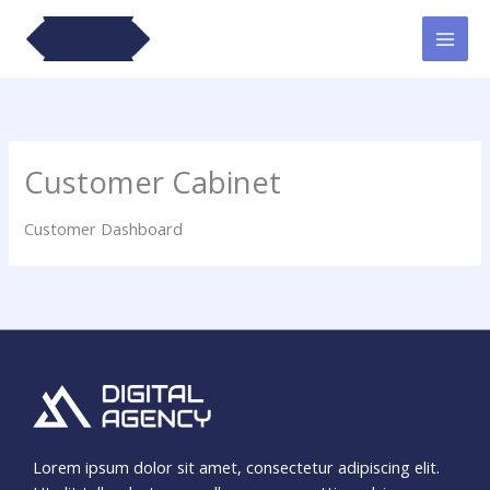
Lewati
ke
konten
Customer Cabinet
Customer Dashboard
Lorem ipsum dolor sit amet, consectetur adipiscing elit.